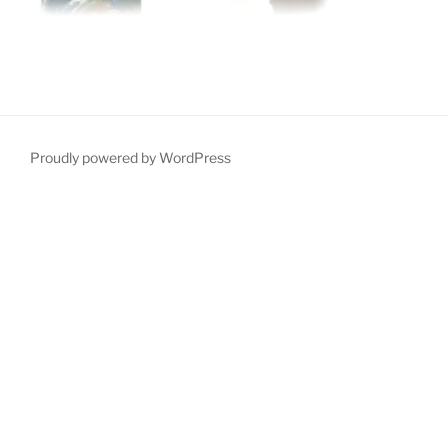
Proudly powered by WordPress