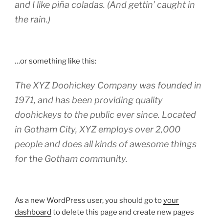
and I like piña coladas. (And gettin’ caught in
the rain.)
…or something like this:
The XYZ Doohickey Company was founded in
1971, and has been providing quality
doohickeys to the public ever since. Located
in Gotham City, XYZ employs over 2,000
people and does all kinds of awesome things
for the Gotham community.
As a new WordPress user, you should go to
your
dashboard
to delete this page and create new pages