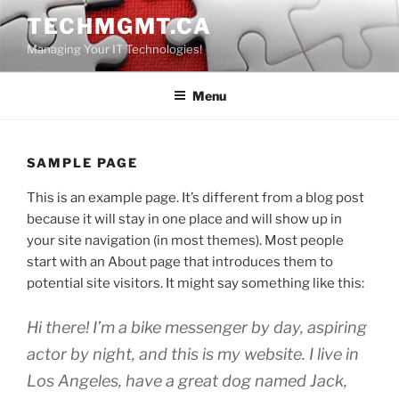
Skip
TECHMGMT.CA
to
Managing Your IT Technologies!
content
Menu
SAMPLE PAGE
This is an example page. It’s different from a blog post
because it will stay in one place and will show up in
your site navigation (in most themes). Most people
start with an About page that introduces them to
potential site visitors. It might say something like this:
Hi there! I’m a bike messenger by day, aspiring
actor by night, and this is my website. I live in
Los Angeles, have a great dog named Jack,